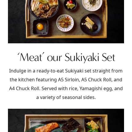
‘Meat’ our Sukiyaki Set
Indulge in a ready-to-eat Sukiyaki set straight from
the kitchen featuring A5 Sirloin, A5 Chuck Roll, and
A4 Chuck Roll. Served with rice, Yamagishi egg, and
a variety of seasonal sides.