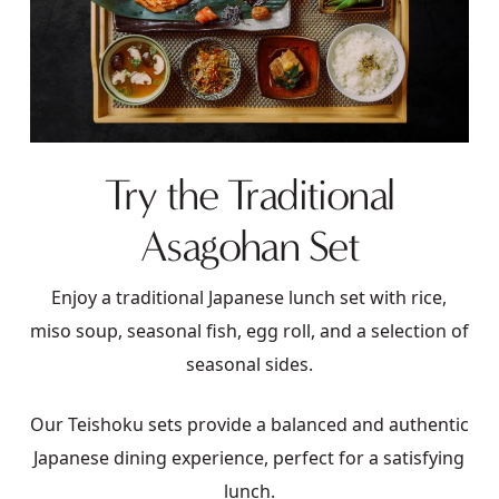
Try the Traditional
Asagohan Set
Enjoy a traditional Japanese lunch set with rice,
miso soup, seasonal fish, egg roll, and a selection of
seasonal sides.
Our Teishoku sets provide a balanced and authentic
Japanese dining experience, perfect for a satisfying
lunch.