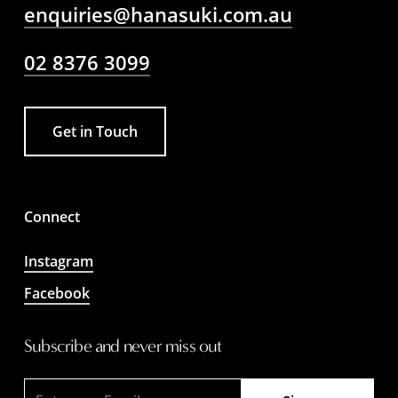
enquiries@hanasuki.com.au
02 8376 3099
Get in Touch
Connect
Instagram
Facebook
Subscribe and never miss out