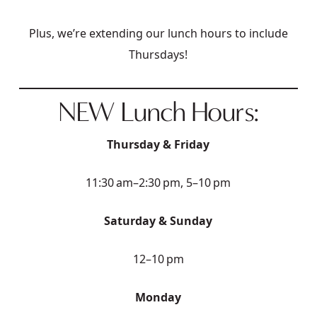
Plus, we’re extending our lunch hours to include
Thursdays!
NEW Lunch Hours:
Thursday & Friday
11:30 am–2:30 pm, 5–10 pm
Saturday & Sunday
12–10 pm
Monday