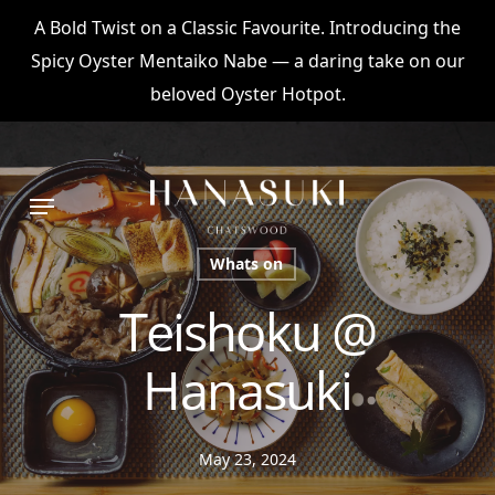
Skip
A Bold Twist on a Classic Favourite. Introducing the
to
Spicy Oyster Mentaiko Nabe — a daring take on our
main
beloved Oyster Hotpot.
content
Menu
Whats on
Teishoku @
Hanasuki
May 23, 2024