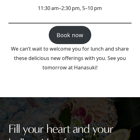
11:30 am–2:30 pm, 5–10 pm
Book now
We can’t wait to welcome you for lunch and share
these delicious new offerings with you. See you
tomorrow at Hanasuki!
Fill your heart and your