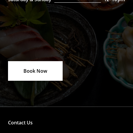
Book Now
Contact Us