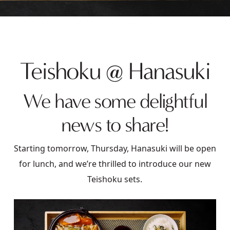
Teishoku @ Hanasuki
We have some delightful
news to share!
Starting tomorrow, Thursday, Hanasuki will be open
for lunch, and we’re thrilled to introduce our new
Teishoku sets.