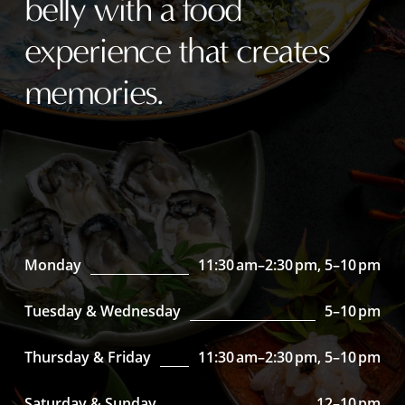
belly with a food
experience that creates
memories.
Monday
11:30 am–2:30 pm, 5–10 pm
Tuesday & Wednesday
5–10 pm
Thursday & Friday
11:30 am–2:30 pm, 5–10 pm
Saturday & Sunday
12–10 pm