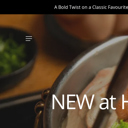
Skip
A Bold Twist on a Classic Favouri
to
main
content
Menu
NEW at 