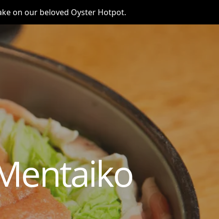
take on our beloved Oyster Hotpot.
Mentaiko