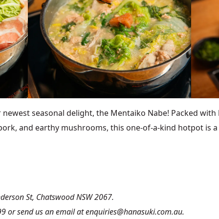
west seasonal delight, the Mentaiko Nabe! Packed with b
pork, and earthy mushrooms, this one-of-a-kind hotpot is a fi
Anderson St, Chatswood NSW 2067.
99 or send us an email at enquiries@hanasuki.com.au.