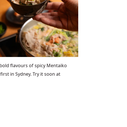
old flavours of spicy Mentaiko
rst in Sydney. Try it soon at