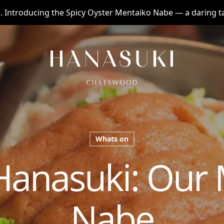
te. Introducing the Spicy Oyster Mentaiko Nabe — a daring 
Whats on
Hanasuki: Our 
Nabe