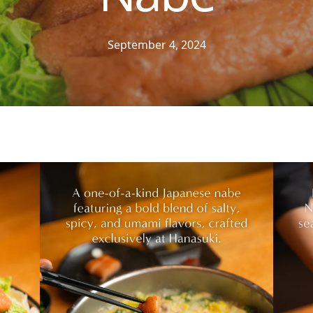
September 4, 2024