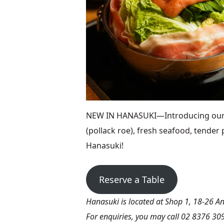
NEW IN HANASUKI—Introducing our ne
(pollack roe), fresh seafood, tender 
Hanasuki!
Reserve a Table
Hanasuki is located at Shop 1, 18-26 
For enquiries, you may call 02 8376 30